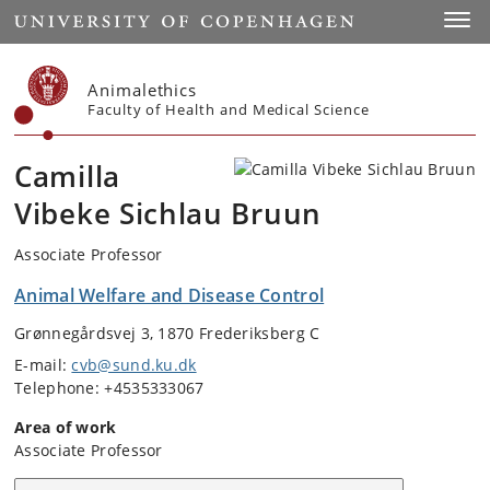
Start
Toggl
Animalethics
Faculty of Health and Medical Science
Camilla
Vibeke Sichlau Bruun
Associate Professor
Animal Welfare and Disease Control
Grønnegårdsvej 3, 1870 Frederiksberg C
E-mail:
cvb@sund.ku.dk
Telephone: +4535333067
Area of work
Associate Professor