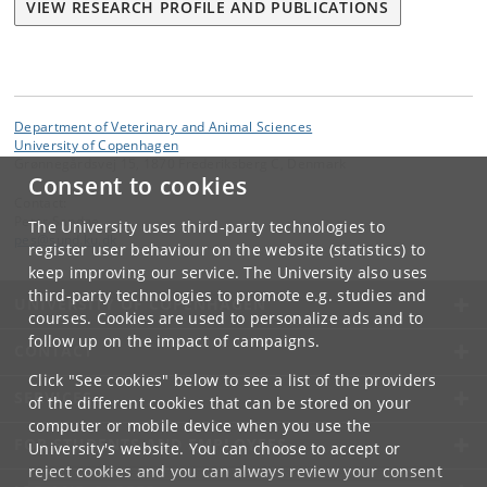
VIEW RESEARCH PROFILE AND PUBLICATIONS
Department of Veterinary and Animal Sciences
University of Copenhagen
Grønnegårdsvej 15, 1870 Frederiksberg C, Denmark
Consent to cookies
Contact:
Peter Sandøe
The University uses third-party technologies to
pes
@
sund
.
ku
.
dk
register user behaviour on the website (statistics) to
keep improving our service. The University also uses
third-party technologies to promote e.g. studies and
UNIVERSITY OF COPENHAGEN
courses. Cookies are used to personalize ads and to
follow up on the impact of campaigns.
CONTACT
Click "See cookies" below to see a list of the providers
SERVICES
of the different cookies that can be stored on your
computer or mobile device when you use the
FOR STUDENTS AND EMPLOYEES
University's website. You can choose to accept or
reject cookies and you can always review your consent