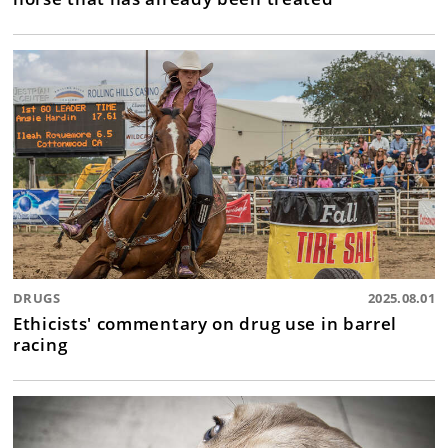
DRUGS
2025.08.01
Ethicists' commentary on drug use in barrel
racing