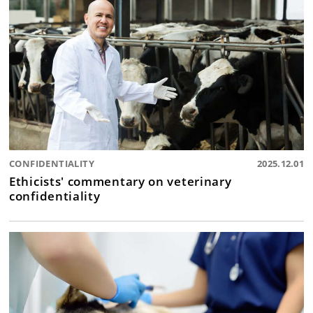
CONFIDENTIALITY
2025.12.01
Ethicists' commentary on veterinary
confidentiality