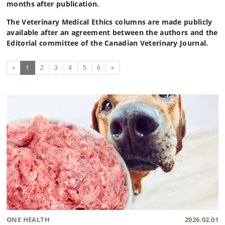
months after publication.
The Veterinary Medical Ethics columns are made publicly
available after an agreement between the authors and the
Editorial committee of the Canadian Veterinary Journal.
(current)
Next
«
1
2
3
4
5
6
»
ONE HEALTH
2026.02.01