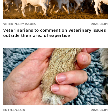
VETERINARY ISSUES
2025.06.01
Veterinarians to comment on veterinary issues
outside their area of expertise
EUTHANASIA
2025.05.01