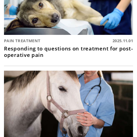
PAIN TREATMENT
2025.11.01
Responding to questions on treatment for post-
operative pain