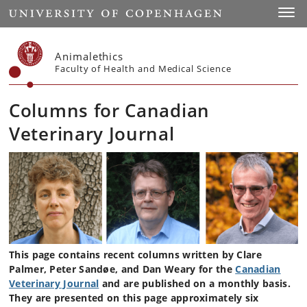
Start
Toggl
Animalethics
Faculty of Health and Medical Science
Columns for Canadian
Veterinary Journal
This page contains recent columns written by Clare
Palmer, Peter Sandøe, and Dan Weary for the
Canadian
Veterinary Journal
and are published on a monthly basis.
They are presented on this page approximately six