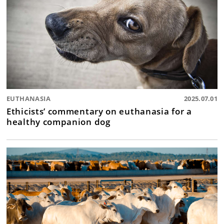
EUTHANASIA
2025.07.01
Ethicists’ commentary on euthanasia for a
healthy companion dog