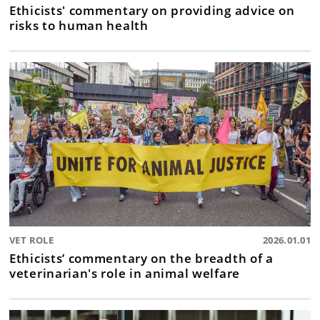
Ethicists' commentary on providing advice on
risks to human health
VET ROLE
2026.01.01
Ethicists’ commentary on the breadth of a
veterinarian's role in animal welfare