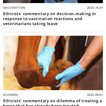
VACCINATION
2025.10.01
Ethicists' commentary on decision-making in
response to vaccination reactions and
veterinarians taking leave
DILEMMA
2025.09.01
Ethicists' commentary on dilemma of treating a
horse that has already been treated