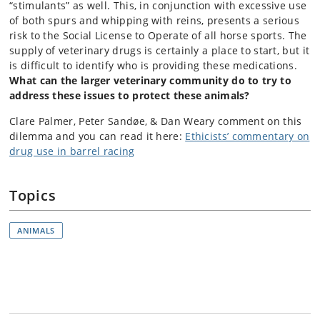
“stimulants” as well. This, in conjunction with excessive use
of both spurs and whipping with reins, presents a serious
risk to the Social License to Operate of all horse sports. The
supply of veterinary drugs is certainly a place to start, but it
is difficult to identify who is providing these medications.
What can the larger veterinary community do to try to
address these issues to protect these animals?
Clare Palmer, Peter Sandøe, & Dan Weary comment on this
dilemma and you can read it here:
Ethicists’ commentary on
drug use in barrel racing
Topics
ANIMALS