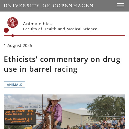
Start
Toggl
Animalethics
Faculty of Health and Medical Science
1 August 2025
Ethicists' commentary on drug
use in barrel racing
ANIMALS