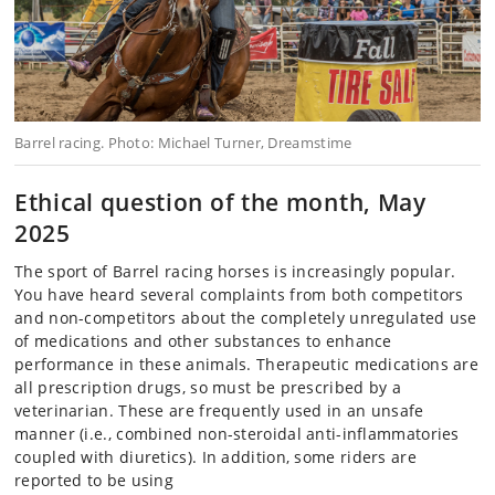
Barrel racing. Photo: Michael Turner, Dreamstime
Ethical question of the month, May
2025
The sport of Barrel racing horses is increasingly popular.
You have heard several complaints from both competitors
and non-competitors about the completely unregulated use
of medications and other substances to enhance
performance in these animals. Therapeutic medications are
all prescription drugs, so must be prescribed by a
veterinarian. These are frequently used in an unsafe
manner (i.e., combined non-steroidal anti-inflammatories
coupled with diuretics). In addition, some riders are
reported to be using