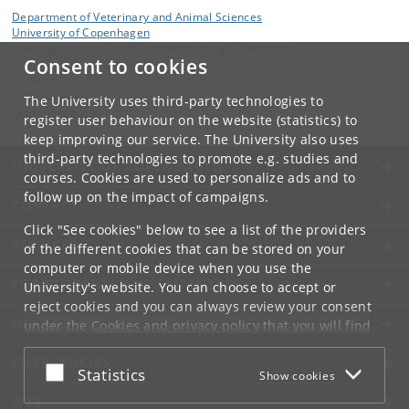
Department of Veterinary and Animal Sciences
University of Copenhagen
Grønnegårdsvej 15, 1870 Frederiksberg C, Denmark
Consent to cookies
Contact:
Peter Sandøe
The University uses third-party technologies to
pes
@
sund
.
ku
.
dk
register user behaviour on the website (statistics) to
keep improving our service. The University also uses
third-party technologies to promote e.g. studies and
UNIVERSITY OF COPENHAGEN
courses. Cookies are used to personalize ads and to
follow up on the impact of campaigns.
CONTACT
Click "See cookies" below to see a list of the providers
SERVICES
of the different cookies that can be stored on your
computer or mobile device when you use the
FOR STUDENTS AND EMPLOYEES
University's website. You can choose to accept or
reject cookies and you can always review your consent
JOB AND CAREER
under the
Cookies and privacy policy
that you will find
at the bottom of each page.
EMERGENCIES
Accept or reject
Statistics
Show cookies
Google privacy policy
WEB