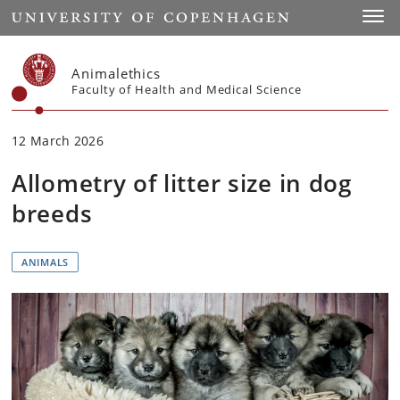
Start
Toggl
Animalethics
Faculty of Health and Medical Science
12 March 2026
Allometry of litter size in dog
breeds
ANIMALS