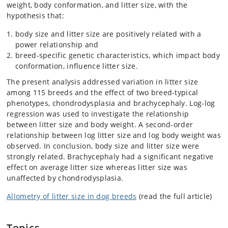
weight, body conformation, and litter size, with the
hypothesis that:
body size and litter size are positively related with a
power relationship and
breed-specific genetic characteristics, which impact body
conformation, influence litter size.
The present analysis addressed variation in litter size
among 115 breeds and the effect of two breed-typical
phenotypes, chondrodysplasia and brachycephaly. Log-log
regression was used to investigate the relationship
between litter size and body weight. A second-order
relationship between log litter size and log body weight was
observed. In conclusion, body size and litter size were
strongly related. Brachycephaly had a significant negative
effect on average litter size whereas litter size was
unaffected by chondrodysplasia.
Allometry of litter size in dog breeds
(read the full article)
Topics