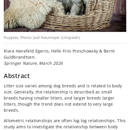
Puppies. Photo: Judi Neumeyer (Unsplash)
Klara Hanefeld Egeriis, Helle Friis Proschowsky & Bernt
Guldbrandtsen.
Springer Nature, March 2026
Abstract
Litter size varies among dog breeds and is related to body
size. Generally, the relationship is described as small
breeds having smaller litters, and larger breeds larger
litters, though the trend does not extend to very large
breeds.
Allometric relationships are often log-log relationships. This
study aims to investigate the relationship between body