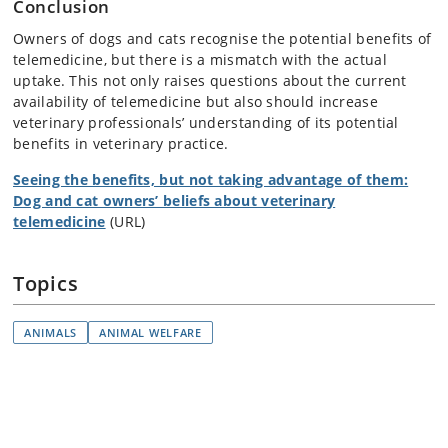
Conclusion
Owners of dogs and cats recognise the potential benefits of
telemedicine, but there is a mismatch with the actual
uptake. This not only raises questions about the current
availability of telemedicine but also should increase
veterinary professionals’ understanding of its potential
benefits in veterinary practice.
Seeing the benefits, but not taking advantage of them:
Dog and cat owners’ beliefs about veterinary
telemedicine
(URL)
Topics
ANIMALS
ANIMAL WELFARE