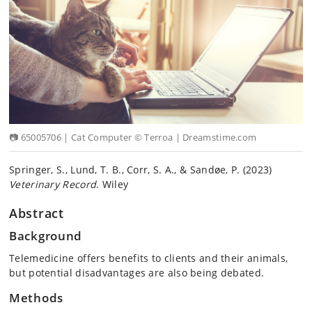
📷 65005706 | Cat Computer © Terroa | Dreamstime.com
Springer, S., Lund, T. B., Corr, S. A., & Sandøe, P. (2023)
Veterinary Record
. Wiley
Abstract
Background
Telemedicine offers benefits to clients and their animals,
but potential disadvantages are also being debated.
Methods