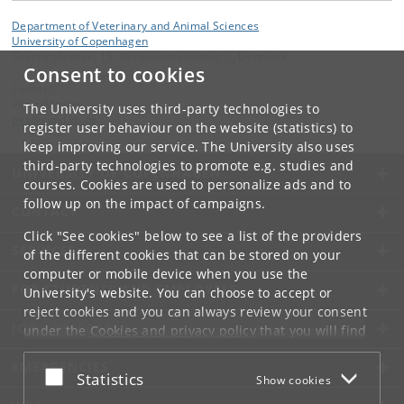
Department of Veterinary and Animal Sciences
University of Copenhagen
Grønnegårdsvej 15, 1870 Frederiksberg C, Denmark
Consent to cookies
Contact:
Peter Sandøe
The University uses third-party technologies to
pes
@
sund
.
ku
.
dk
register user behaviour on the website (statistics) to
keep improving our service. The University also uses
third-party technologies to promote e.g. studies and
UNIVERSITY OF COPENHAGEN
courses. Cookies are used to personalize ads and to
follow up on the impact of campaigns.
CONTACT
Click "See cookies" below to see a list of the providers
SERVICES
of the different cookies that can be stored on your
computer or mobile device when you use the
FOR STUDENTS AND EMPLOYEES
University's website. You can choose to accept or
reject cookies and you can always review your consent
JOB AND CAREER
under the
Cookies and privacy policy
that you will find
at the bottom of each page.
EMERGENCIES
Accept or reject
Statistics
Show cookies
Google privacy policy