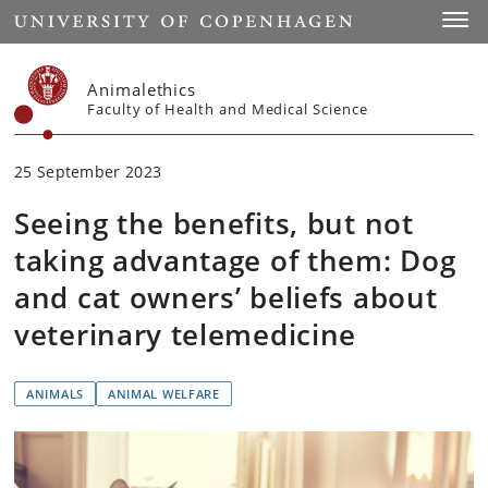
Start
Toggl
Animalethics
Faculty of Health and Medical Science
25 September 2023
Seeing the benefits, but not
taking advantage of them: Dog
and cat owners’ beliefs about
veterinary telemedicine
ANIMALS
ANIMAL WELFARE