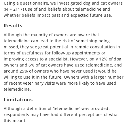
Using a questionnaire, we investigated dog and cat owners’
(N = 2117) use of and beliefs about telemedicine and
whether beliefs impact past and expected future use.
Results
Although the majority of owners are aware that
telemedicine can lead to the risk of something being
missed, they see great potential in remote consultation in
terms of usefulness for follow-up appointments or
improving access to a specialist. However, only 12% of dog
owners and 6% of cat owners have used telemedicine, and
around 25% of owners who have never used it would be
willing to use it in the future. Owners with a larger number
of recent veterinary visits were more likely to have used
telemedicine.
Limitations
Although a definition of ‘telemedicine’ was provided,
respondents may have had different perceptions of what
this meant.