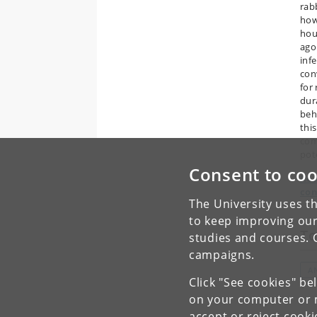
rab
how
hou
ago
inf
con
for
dura
beh
thi
com
pot
Consent to coo
Rea
con
The University uses th
to keep improving our
To
studies and courses. 
campaigns.
A
Click "See cookies" be
on your computer or m
accept or reject cook