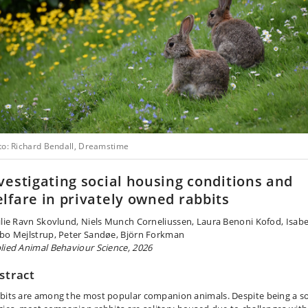
to: Richard Bendall, Dreamstime
vestigating social housing conditions and
lfare in privately owned rabbits
ilie Ravn Skovlund, Niels Munch Corneliussen, Laura Benoni Kofod, Isabe
bo Mejlstrup, Peter Sandøe, Björn Forkman
lied Animal Behaviour Science, 2026
stract
bits are among the most popular companion animals. Despite being a so