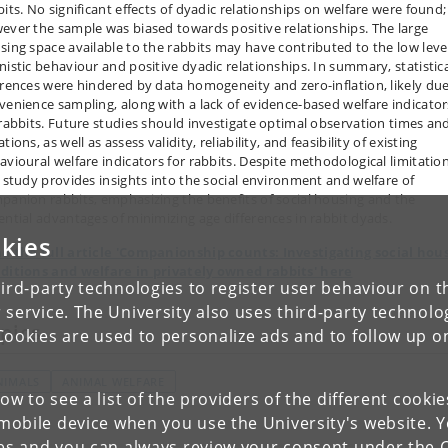
bits. No significant effects of dyadic relationships on welfare were found;
ever the sample was biased towards positive relationships. The large
sing space available to the rabbits may have contributed to the low leve
nistic behaviour and positive dyadic relationships. In summary, statistic
erences were hindered by data homogeneity and zero-inflation, likely due
venience sampling, along with a lack of evidence-based welfare indicator
 rabbits. Future studies should investigate optimal observation times an
tions, as well as assess validity, reliability, and feasibility of existing
avioural welfare indicators for rabbits. Despite methodological limitation
s study provides insights into the social environment and welfare of
panion rabbits, emphasizing the benefits of social housing and the
ential advantages of minimizing age differences in rabbit dyads.
kies
d the full article 'Companionship counts: Investigating social hou
ditions and welfare in privately owned rabbits' here
ird-party technologies to register user behaviour on th
 service. The University also uses third-party technolo
pics
Cookies are used to personalize ads and to follow up o
NIMALS
ANIMAL WELFARE
low to see a list of the providers of the different cooki
obile device when you use the University's website. 
ies and you can always review your consent under the