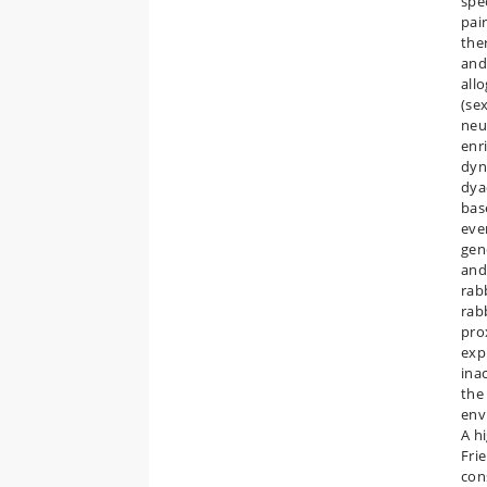
spe
pai
ther
and
all
(se
neut
enr
dyn
dya
bas
eve
gen
and
rab
rab
prox
exp
inac
the
envi
A h
Fri
con