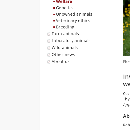
Welfare
Genetics
Unowned animals
Veterinary ethics
Breeding
Farm animals
Laboratory animals
Wild animals
Other news
About us
Pho
In
we
Cec
Thy
App
Ab
Rab