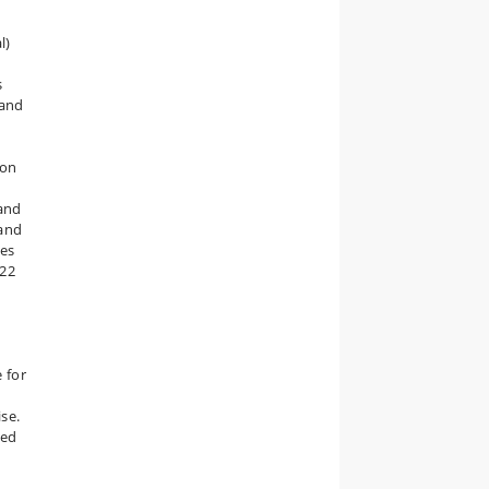
l)
s
 and
 on
 and
 and
mes
122
e for
ise.
ced