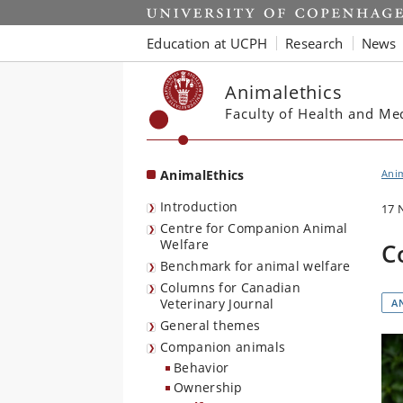
Start
Education at UCPH
Research
News
Animalethics
Faculty of Health and Me
AnimalEthics
Anim
Introduction
17 
Centre for Companion Animal
Welfare
C
Benchmark for animal welfare
Columns for Canadian
Veterinary Journal
A
General themes
Companion animals
Behavior
Ownership