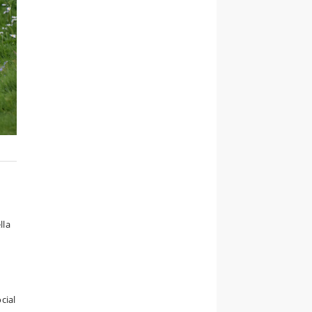
lla
cial