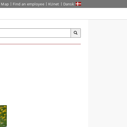
Map
Find an employee
KUnet
Dansk