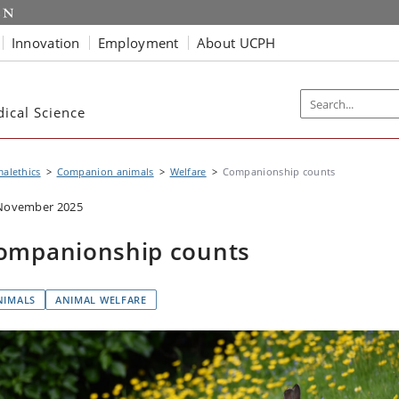
Innovation
Employment
About UCPH
dical Science
alethics
Companion animals
Welfare
Companionship counts
November 2025
ompanionship counts
NIMALS
ANIMAL WELFARE