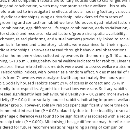
cies, most companion rabbits are solitary housed due to challenges with
ring and cohabitation, which may compromise their welfare. This study
efore aimed to investigate the effects of social housing (solitary vs. socia
 dyadic relationships (using a Friendship Index derived from rates of
ogrooming and contact) on rabbit welfare. Moreover, dyad-related factor
x combination, age difference, life stage combination, early socialisation,
er status) and resource-related factors (group size, spatial availability,
ichment, raised platforms, and visual barriers) previously linked to social
amics in farmed and laboratory rabbits, were examined for their impact
dic relationships. This was assessed through behavioural observations
ed on home-pen videos collected by owners (in the morning, 5–10 a.m.,
ning, 5–10 p.m.), using behavioural welfare indicators for rabbits. Linear
eralized linear mixed effects models were used to assess welfare outco
 relationship indices, with ‘owner’ as a random effect. Video material of 
bits from 74 owners were analysed, with approximately five hours per
bit. Socially housed rabbits spent 21 % of scans in contact and 75 % in
imity to conspecifics. Agonistic interactions were rare. Solitary rabbits
ressed significantly less behavioural diversity (P = 0.02) and more awake
tivity (P = 0.04) than socially housed rabbits, indicating improved welfar
 latter group. However, solitary rabbits spent significantly more time on
ronmental interaction (P = 0.03), plausibly due to their inability to social
igher age difference was found to be significantly associated with a redu
endship Index (P = 0.002). Minimising the age difference may therefore be
sidered for future recommendations regarding pairing of companion