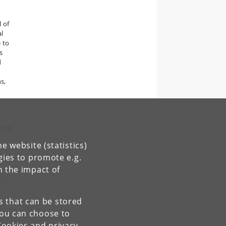
l of
al
 to
s
d
s,
sing
e website (statistics)
gies to promote e.g.
n the impact of
es that can be stored
You can choose to
Cookies and privacy