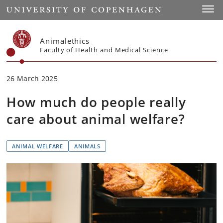
Start
Toggl
Animalethics
Faculty of Health and Medical Science
26 March 2025
How much do people really
care about animal welfare?
ANIMAL WELFARE
ANIMALS