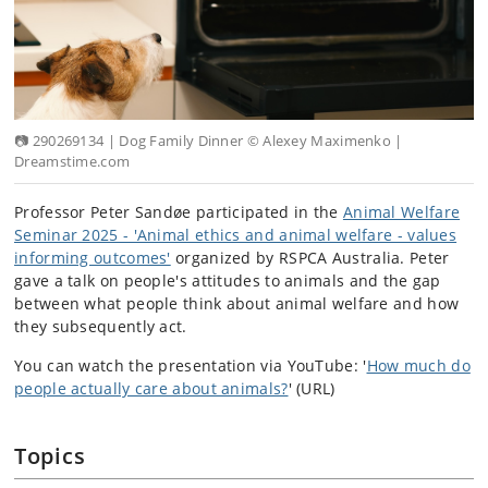
📷 290269134 | Dog Family Dinner © Alexey Maximenko |
Dreamstime.com
Professor Peter Sandøe participated in the
Animal Welfare
Seminar 2025 - 'Animal ethics and animal welfare - values
informing outcomes'
organized by RSPCA Australia. Peter
gave a talk on people's attitudes to animals and the gap
between what people think about animal welfare and how
they subsequently act.
You can watch the presentation via YouTube: '
How much do
people actually care about animals?
' (URL)
Topics