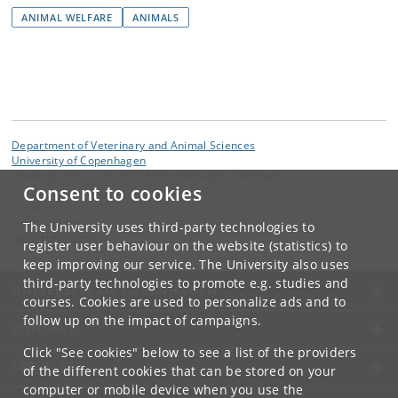
ANIMAL WELFARE
ANIMALS
Department of Veterinary and Animal Sciences
University of Copenhagen
Grønnegårdsvej 15, 1870 Frederiksberg C, Denmark
Consent to cookies
Contact:
Peter Sandøe
The University uses third-party technologies to
pes
@
sund
.
ku
.
dk
register user behaviour on the website (statistics) to
keep improving our service. The University also uses
third-party technologies to promote e.g. studies and
UNIVERSITY OF COPENHAGEN
courses. Cookies are used to personalize ads and to
follow up on the impact of campaigns.
CONTACT
Click "See cookies" below to see a list of the providers
SERVICES
of the different cookies that can be stored on your
computer or mobile device when you use the