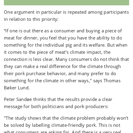
One argument in particular is repeated among participants
in relation to this priority:
“If one is out there as a consumer and buying a piece of
meat for dinner, you feel that you have the ability to do
something for the individual pig and its welfare. But when
it comes to the piece of meat’s climate impact, the
connection is less clear. Many consumers do not think that
they can make a real difference for the climate through
their pork purchase behavior, and many prefer to do
something for the climate in other ways," says Thomas
Bøker Lund.
Peter Sandøe thinks that the results provide a clear
message for both politicians and pork producers:
"The study shows that the climate problem probably won’t
be solved by labelling climate-friendly pork. This is not
what consumers are asking for. And there is a very real