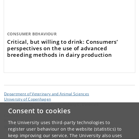
CONSUMER BEHAVIOUR
Critical, but willing to drink: Consumers’
perspectives on the use of advanced
breeding methods in dairy production
Department of Veterinary and Animal Sciences
University of Copenhagen
Grønnegårdsvej 15, 1870 Frederiksberg C, Denmark
Consent to cookies
Contact:
Peter Sandøe
The University uses third-party technologies to
pes
@
sund
.
ku
.
dk
register user behaviour on the website (statistics) to
keep improving our service. The University also uses