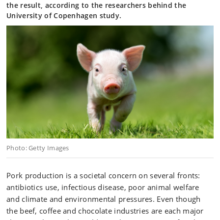
the result, according to the researchers behind the
University of Copenhagen study.
Photo: Getty Images
Pork production is a societal concern on several fronts:
antibiotics use, infectious disease, poor animal welfare
and climate and environmental pressures. Even though
the beef, coffee and chocolate industries are each major