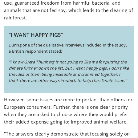
use, guaranteed freedom from harmful bacteria, and
animals that are not fed soy, which leads to the clearing of
rainforest.
"I WANT HAPPY PIGS"
During one of the qualitative interviews included in the study,
a British respondent stated:
"I know Greta Thunberg is not going to like me for putting the
climate further down the list, but I want happy pigs. I don't like
the idea of them being miserable and crammed together. I
think there are other ways in which to help the climate issue."
However, some issues are more important than others for
European consumers. Further, there is one clear priority
when they are asked to choose where they would prefer
their added expense going to: Improved animal welfare.
"The answers clearly demonstrate that focusing solely on