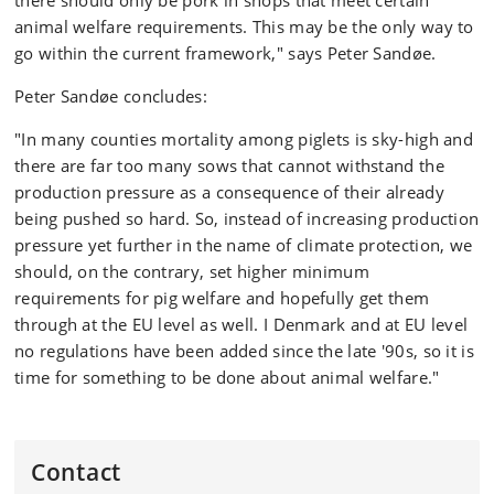
there should only be pork in shops that meet certain
animal welfare requirements. This may be the only way to
go within the current framework," says Peter Sandøe.
Peter Sandøe concludes:
"In many counties mortality among piglets is sky-high and
there are far too many sows that cannot withstand the
production pressure as a consequence of their already
being pushed so hard. So, instead of increasing production
pressure yet further in the name of climate protection, we
should, on the contrary, set higher minimum
requirements for pig welfare and hopefully get them
through at the EU level as well. I Denmark and at EU level
no regulations have been added since the late '90s, so it is
time for something to be done about animal welfare."
Contact