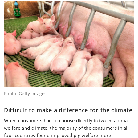
Photo: Getty Images
Difficult to make a difference for the climate
When consumers had to choose directly between animal
welfare and climate, the majority of the consumers in all
four countries found improved pig welfare more