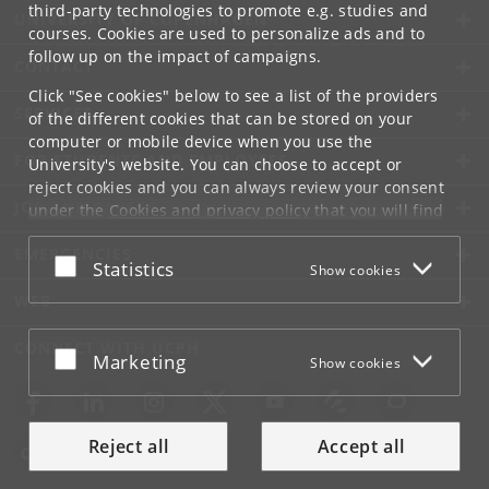
third-party technologies to promote e.g. studies and
UNIVERSITY OF COPENHAGEN
courses. Cookies are used to personalize ads and to
follow up on the impact of campaigns.
CONTACT
Click "See cookies" below to see a list of the providers
SERVICES
of the different cookies that can be stored on your
computer or mobile device when you use the
FOR STUDENTS AND EMPLOYEES
University's website. You can choose to accept or
reject cookies and you can always review your consent
JOB AND CAREER
under the
Cookies and privacy policy
that you will find
at the bottom of each page.
EMERGENCIES
Accept or reject
Statistics
Show cookies
Google privacy policy
WEB
CONNECT WITH UCPH
Accept or reject
Marketing
Show cookies
Reject all
Accept all