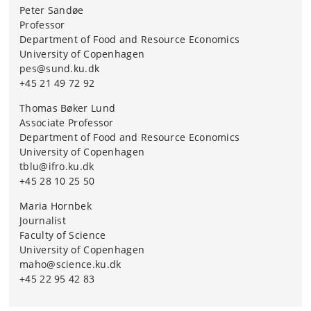
Peter Sandøe
Professor
Department of Food and Resource Economics
University of Copenhagen
pes@sund.ku.dk
+45 21 49 72 92
Thomas Bøker Lund
Associate Professor
Department of Food and Resource Economics
University of Copenhagen
tblu@ifro.ku.dk
+45 28 10 25 50
Maria Hornbek
Journalist
Faculty of Science
University of Copenhagen
maho@science.ku.dk
+45 22 95 42 83