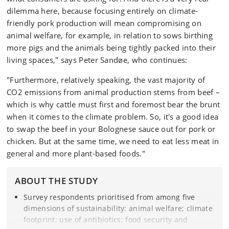
dilemma here, because focusing entirely on climate-
friendly pork production will mean compromising on
animal welfare, for example, in relation to sows birthing
more pigs and the animals being tightly packed into their
living spaces," says Peter Sandøe, who continues:
"Furthermore, relatively speaking, the vast majority of
CO2 emissions from animal production stems from beef –
which is why cattle must first and foremost bear the brunt
when it comes to the climate problem. So, it's a good idea
to swap the beef in your Bolognese sauce out for pork or
chicken. But at the same time, we need to eat less meat in
general and more plant-based foods."
ABOUT THE STUDY
Survey respondents prioritised from among five
dimensions of sustainability: animal welfare; climate
footprint; use of antibiotics; food security and