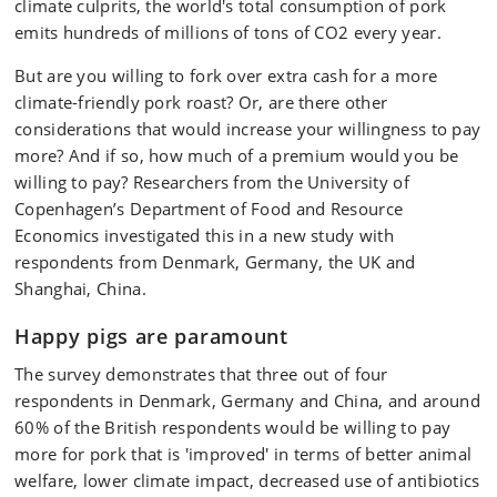
climate culprits, the world's total consumption of pork
emits hundreds of millions of tons of CO2 every year.
But are you willing to fork over extra cash for a more
climate-friendly pork roast? Or, are there other
considerations that would increase your willingness to pay
more? And if so, how much of a premium would you be
willing to pay? Researchers from the University of
Copenhagen’s Department of Food and Resource
Economics investigated this in a new study with
respondents from Denmark, Germany, the UK and
Shanghai, China.
Happy pigs are paramount
The survey demonstrates that three out of four
respondents in Denmark, Germany and China, and around
60% of the British respondents would be willing to pay
more for pork that is 'improved' in terms of better animal
welfare, lower climate impact, decreased use of antibiotics