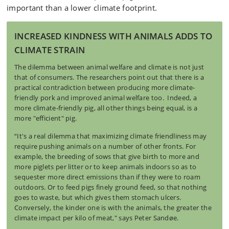
important than a lower climate footprint.
INCREASED KINDNESS WITH ANIMALS ADDS TO
CLIMATE STRAIN
The dilemma between animal welfare and climate is not just
that of consumers. The researchers point out that there is a
practical contradiction between producing more climate-
friendly pork and improved animal welfare too. Indeed, a
more climate-friendly pig, all other things being equal, is a
more "efficient" pig.
“It's a real dilemma that maximizing climate friendliness may
require pushing animals on a number of other fronts. For
example, the breeding of sows that give birth to more and
more piglets per litter or to keep animals indoors so as to
sequester more direct emissions than if they were to roam
outdoors. Or to feed pigs finely ground feed, so that nothing
goes to waste, but which gives them stomach ulcers.
Conversely, the kinder one is with the animals, the greater the
climate impact per kilo of meat," says Peter Sandøe.