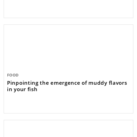
FOOD
Pinpointing the emergence of muddy flavors
in your fish