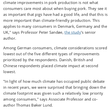
climate improvements in pork production is not what
consumers care most about when buying pork. They see it
as important that pigs have had a good life, and that this is
more important than climate-friendly production. This
applies to many consumers in Denmark, Germany and the
UK," says Professor Peter Sandøe,
the study
’s senior
author.
Among German consumers, climate considerations scored
lowest out of the five different types of improvements
prioritized by the respondents. Danish, British and
Chinese respondents placed climate impact at second
lowest.
"In light of how much climate has occupied public debate
in recent years, we were surprised that bringing down the
climate footprint was given such a relatively low priority
among consumers," says Associate Professor and co-
author Thomas Bøker Lund.