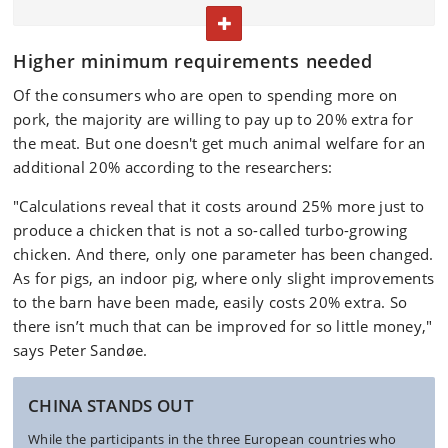
rainforest protection.
TOGGLE TEXT
Study respondents were from Denmark, Germany,
Higher minimum requirements needed
the UK and China (Shanghai). Roughly 1500 people
from each country participated.
Of the consumers who are open to spending more on
pork, the majority are willing to pay up to 20% extra for
The study has been published in the scientific
the meat. But one doesn't get much animal welfare for an
journal
Livestock Science
.
additional 20% according to the researchers:
The researchers behind the study are Sigrid Denver,
"Calculations reveal that it costs around 25% more just to
Tove Christensen, Thomas Bøker Lund, Jakob
produce a chicken that is not a so-called turbo-growing
Vesterlund Olsen and Peter Sandøe from the
chicken. And there, only one parameter has been changed.
University of Copenhagen’s Department of Food and
As for pigs, an indoor pig, where only slight improvements
Resource Economics.
to the barn have been made, easily costs 20% extra. So
there isn’t much that can be improved for so little money,"
says Peter Sandøe.
CHINA STANDS OUT
While the participants in the three European countries who