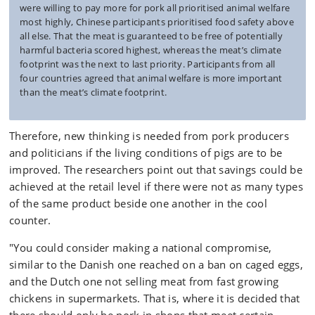
were willing to pay more for pork all prioritised animal welfare
most highly, Chinese participants prioritised food safety above
all else. That the meat is guaranteed to be free of potentially
harmful bacteria scored highest, whereas the meat’s climate
footprint was the next to last priority. Participants from all
four countries agreed that animal welfare is more important
than the meat’s climate footprint.
Therefore, new thinking is needed from pork producers
and politicians if the living conditions of pigs are to be
improved. The researchers point out that savings could be
achieved at the retail level if there were not as many types
of the same product beside one another in the cool
counter.
"You could consider making a national compromise,
similar to the Danish one reached on a ban on caged eggs,
and the Dutch one not selling meat from fast growing
chickens in supermarkets. That is, where it is decided that