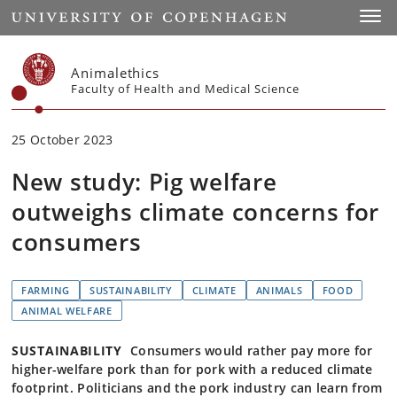
Start
Toggl
Animalethics
Faculty of Health and Medical Science
25 October 2023
New study: Pig welfare
outweighs climate concerns for
consumers
FARMING
SUSTAINABILITY
CLIMATE
ANIMALS
FOOD
ANIMAL WELFARE
SUSTAINABILITY
Consumers would rather pay more for
higher-welfare pork than for pork with a reduced climate
footprint. Politicians and the pork industry can learn from