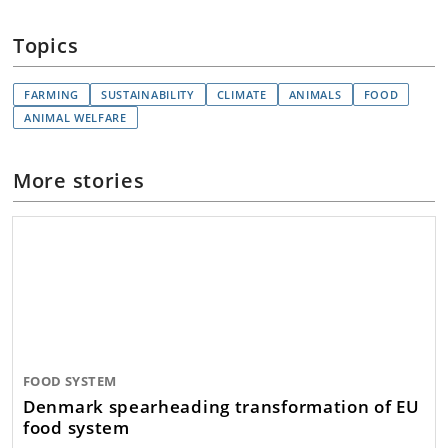
Topics
FARMING
SUSTAINABILITY
CLIMATE
ANIMALS
FOOD
ANIMAL WELFARE
More stories
FOOD SYSTEM
Denmark spearheading transformation of EU
food system